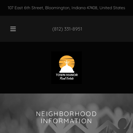
107 East 6th Street, Bloomington, Indiana 47408, United States
(812) 331-8951
NEIGHBORHOOD
INFORMATION