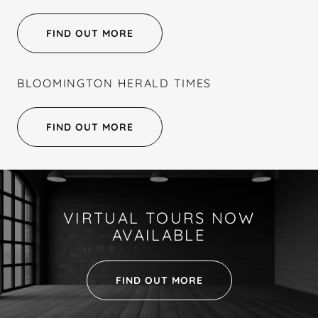
FIND OUT MORE
BLOOMINGTON HERALD TIMES
FIND OUT MORE
VIRTUAL TOURS NOW
AVAILABLE
FIND OUT MORE