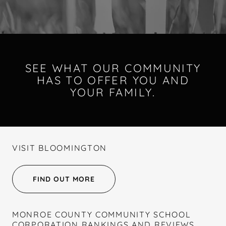
SEE WHAT OUR COMMUNITY
HAS TO OFFER YOU AND
YOUR FAMILY.
VISIT BLOOMINGTON
FIND OUT MORE
MONROE COUNTY COMMUNITY SCHOOL
CORPORATION RANKINGS AND REVIEWS