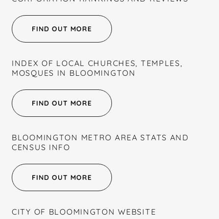
FIND OUT MORE
INDEX OF LOCAL CHURCHES, TEMPLES,
MOSQUES IN BLOOMINGTON
FIND OUT MORE
BLOOMINGTON METRO AREA STATS AND
CENSUS INFO
FIND OUT MORE
CITY OF BLOOMINGTON WEBSITE