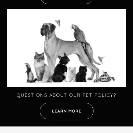
QUESTIONS ABOUT OUR PET POLICY?
LEARN MORE