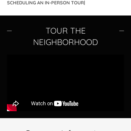
SCHEDULING AN IN-PERSON TOUR|
TOUR THE
NEIGHBORHOOD