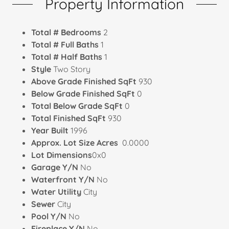
Property Information
Total # Bedrooms
2
Total # Full Baths
1
Total # Half Baths
1
Style
Two Story
Above Grade Finished SqFt
930
Below Grade Finished SqFt
0
Total Below Grade SqFt
0
Total Finished SqFt
930
Year Built
1996
Approx. Lot Size Acres
0.0000
Lot Dimensions
0x0
Garage Y/N
No
Waterfront Y/N
No
Water Utility
City
Sewer
City
Pool Y/N
No
Fireplace Y/N
No