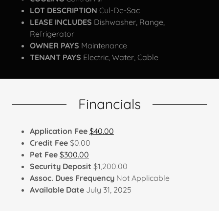
LOT DESCRIPTION
Cul-De-Sac
LEASE INCLUDES
Dishwasher, Range,
Refrigerator
OWNER PAYS
Maintenance
TENANT PAYS
Electric, Water, Cable
Financials
Application Fee
$40.00
Credit Fee
$0.00
Pet Fee
$300.00
Security Deposit
$1,200.00
Assoc. Dues Frequency
Not Applicable
Available Date
July 31, 2025