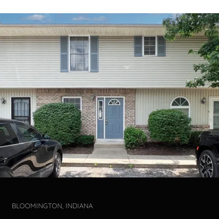
BLOOMINGTON, INDIANA