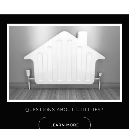
QUESTIONS ABOUT UTILITIES?
LEARN MORE