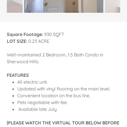
Square Footage:
930 SQFT
LOT SIZE:
0.23 ACRE
Well-maintained 2 Bedroom, 1.5 Bath Condo in
Sherwood Hills.
FEATURES
All electric unit.
Updated with vinyl flooring on the main level.
Convenient location on the bus line.
Pets negotiable with fee
Available late July
|PLEASE WATCH THE VIRTUAL TOUR BELOW BEFORE