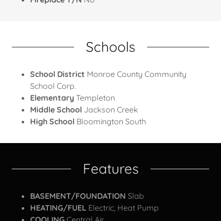
Schools
School District
Monroe County Community
School Corp.
Elementary
Templeton
Middle School
Jackson Creek
High School
Bloomington South
Features
BASEMENT/FOUNDATION
Slab
HEATING/FUEL
Electric, Heat Pump
COOLING
Central Air