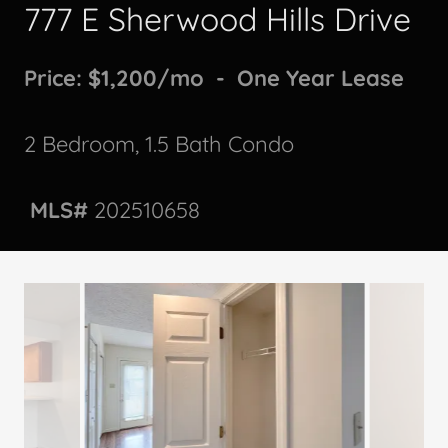
777 E Sherwood Hills Drive
Price: $1,200/mo - One Year Lease
2 Bedroom, 1.5 Bath Condo
MLS#
202510658