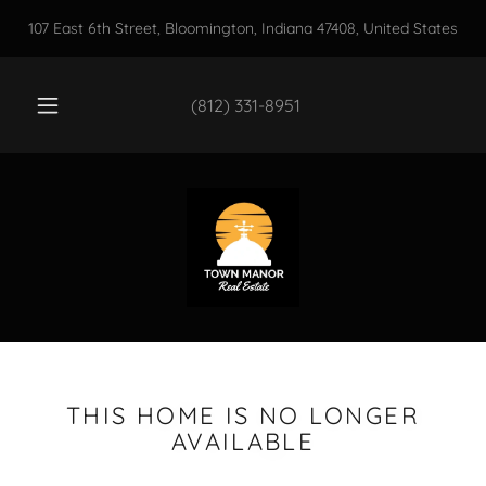
107 East 6th Street, Bloomington, Indiana 47408, United States
(812) 331-8951
THIS HOME IS NO LONGER
AVAILABLE