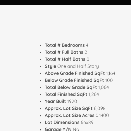
Total # Bedrooms
4
Total # Full Baths
2
Total # Half Baths
0
Style
One and Half Story
Above Grade Finished SqFt
1,164
Below Grade Finished SqFt
100
Total Below Grade SqFt
1,064
Total Finished SqFt
1,264
Year Built
1920
Approx. Lot Size SqFt
6,098
Approx. Lot Size Acres
0.1400
Lot Dimensions
66x89
Garage Y/N
No