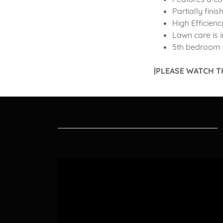
Partially fini
High Efficien
Lawn care is 
5th bedroom 
|PLEASE WATCH T