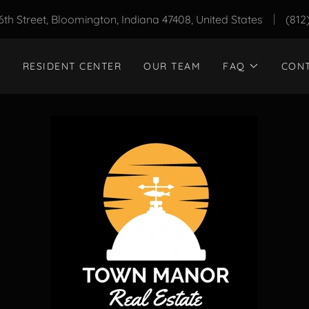
6th Street, Bloomington, Indiana 47408, United States
(812
RESIDENT CENTER
OUR TEAM
FAQ
CON