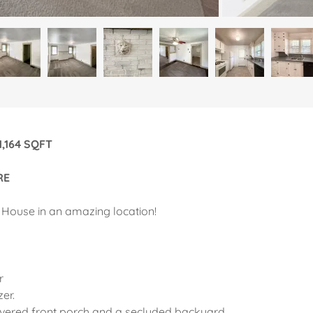
ge: 1,164 SQFT
RE
 House in an amazing location!
r
zer.
vered front porch and a secluded backyard.