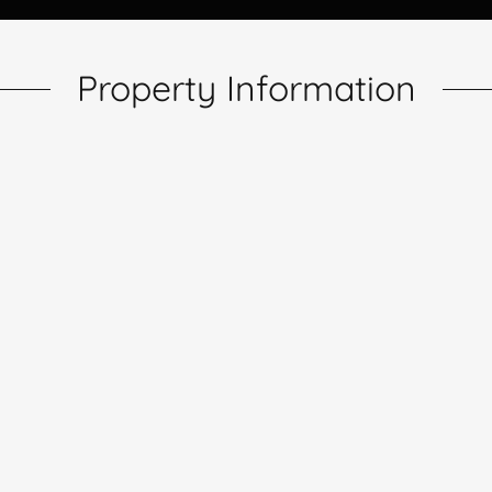
Property Information