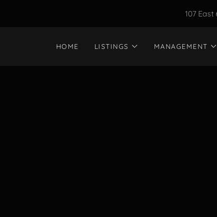
107 East 
HOME
LISTINGS
MANAGEMENT