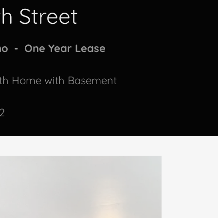
th Street
mo - One Year Lease
ath Home with Basement
2