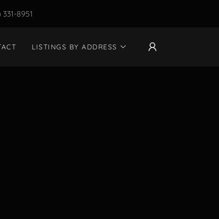
) 331-8951
TACT
LISTINGS BY ADDRESS