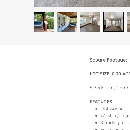
Square Foota
LOT SIZE: 0.20 AC
5 Bedroom, 2 Bath
FEATURES
Dishwasher,
Washer/Drye
Standing free
Features a co