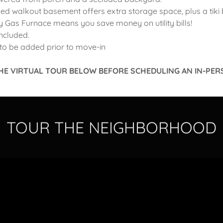
shed walkout basement offers extra storage space, plus a tiki 
cy Gas Furnace means you save money on utility bills!
included.
to be added prior to move-in
HE VIRTUAL TOUR BELOW BEFORE SCHEDULING AN IN-PER
TOUR THE NEIGHBORHOOD