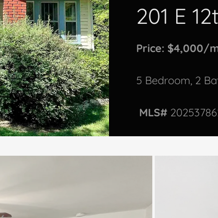
201 E 12
Price: $4,000/
5 Bedroom, 2 B
MLS#
20253786