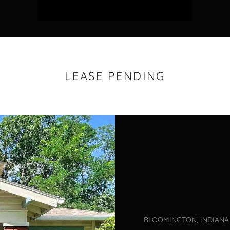
LEASE PENDING
BLOOMINGTON, INDIANA