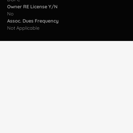
Owner RE License Y/N
No
Assoc. Dues Frequency
Not Applicable