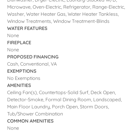
Microwave, Oven-Electric, Refrigerator, Range-Electric,
Washer, Water Heater Gas, Water Heater Tankless,
Window Treatments, Window Treatment-Blinds
WATER FEATURES
None
FIREPLACE
None
PROPOSED FINANCING
Cash, Conventional, VA
EXEMPTIONS
No Exemptions
AMENITIES
Ceiling Fan(s), Countertops-Solid Surf, Deck Open,
Detector-Smoke, Formal Dining Room, Landscaped,
Main Floor Laundry, Porch Open, Storm Doors,
Tub/Shower Combination
COMMON AMENITIES
None