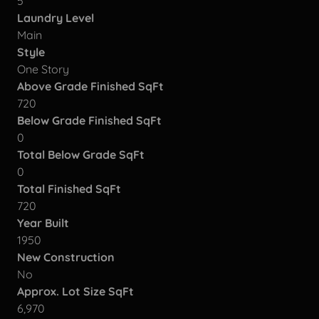
5
Laundry Level
Main
Style
One Story
Above Grade Finished SqFt
720
Below Grade Finished SqFt
0
Total Below Grade SqFt
0
Total Finished SqFt
720
Year Built
1950
New Construction
No
Approx. Lot Size SqFt
6,970