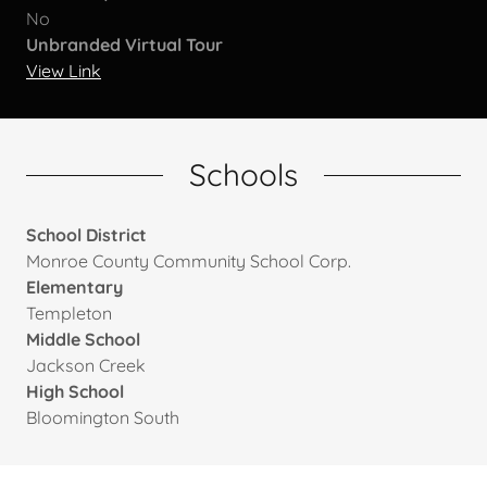
No
Unbranded Virtual Tour
View Link
Schools
School District
Monroe County Community School Corp.
Elementary
Templeton
Middle School
Jackson Creek
High School
Bloomington South