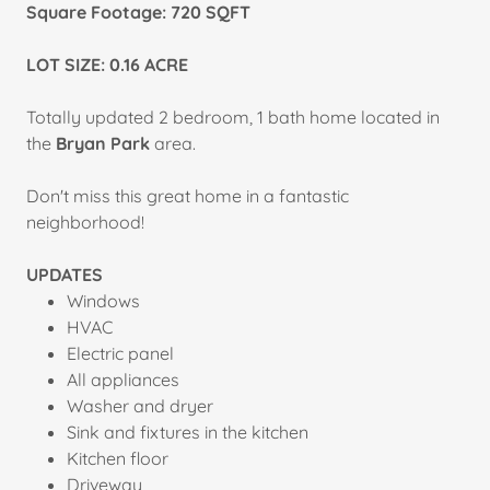
Square Footage:
720 SQFT
LOT SIZE: 0.16 ACRE
Totally updated 2 bedroom, 1 bath home located in
the
Bryan Park
area.
Don't miss this great home in a fantastic
neighborhood!
UPDATES
Windows
HVAC
Electric panel
All appliances
Washer and dryer
Sink and fixtures in the kitchen
Kitchen floor
Driveway