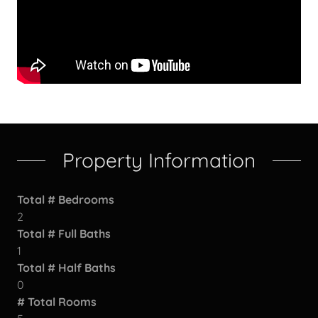
Property Information
Total # Bedrooms
2
Total # Full Baths
1
Total # Half Baths
0
# Total Rooms