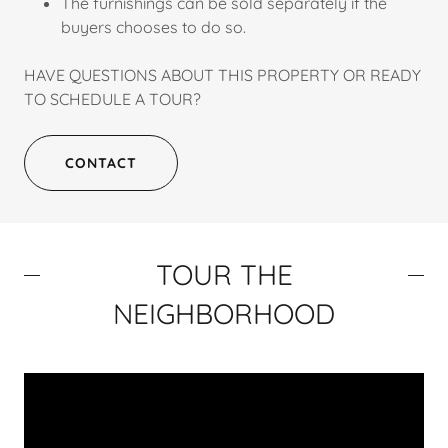
The furnishings can be sold separately if the
buyers chooses to do so.
HAVE QUESTIONS ABOUT THIS PROPERTY OR READY
TO SCHEDULE A TOUR?
CONTACT
TOUR THE
NEIGHBORHOOD