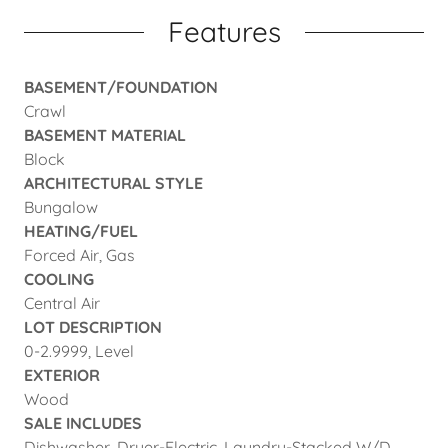
Features
BASEMENT/FOUNDATION
Crawl
BASEMENT MATERIAL
Block
ARCHITECTURAL STYLE
Bungalow
HEATING/FUEL
Forced Air, Gas
COOLING
Central Air
LOT DESCRIPTION
0-2.9999, Level
EXTERIOR
Wood
SALE INCLUDES
Dishwasher, Dryer-Electric, Laundry-Stacked W/D,