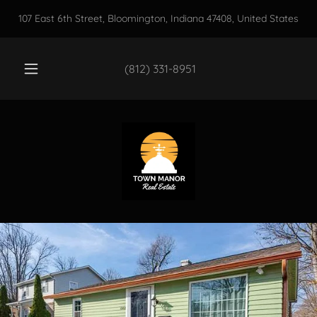
107 East 6th Street, Bloomington, Indiana 47408, United States
(812) 331-8951