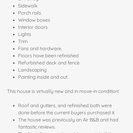
Sidewalk
Porch rails
Window boxes
Interior doors
Lights
Trim
Fans and hardware.
Floors have been refinished
Refurbished deck and fence
Landscaping
Painting inside and out.
This house is virtually new and in move-in condition!
Roof and gutters, and refinished bath were
done before the current buyers purchased it.
The house was previously an Air B&B and had
fantastic reviews.