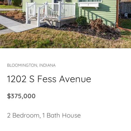
BLOOMINGTON, INDIANA
1202 S Fess Avenue
$375,000
2 Bedroom, 1 Bath House