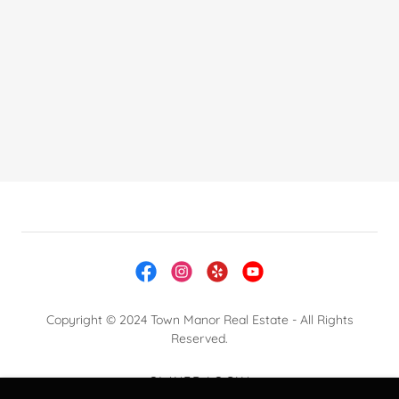
Copyright © 2024 Town Manor Real Estate - All Rights
Reserved.
OWNER LOGIN