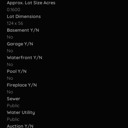
Approx. Lot Size Acres
0.1600
Lot Dimensions
124 x 56
Basement Y/N
No
Garage Y/N
No
Waterfront Y/N
No
Pool Y/N
No
Fireplace Y/N
No
Sewer
Public
Water Utility
Public
Auction Y/N