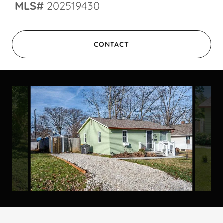
MLS#
202519430
CONTACT