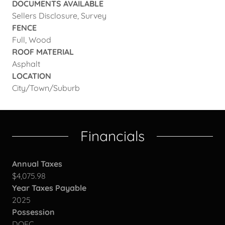
DOCUMENTS AVAILABLE
Sellers Disclosure, Survey
FENCE
Full, Wood
ROOF MATERIAL
Asphalt
LOCATION
City/Town/Suburb
Financials
Annual Taxes
$4,075.98
Year Taxes Payable
2025
Possession
DOFC